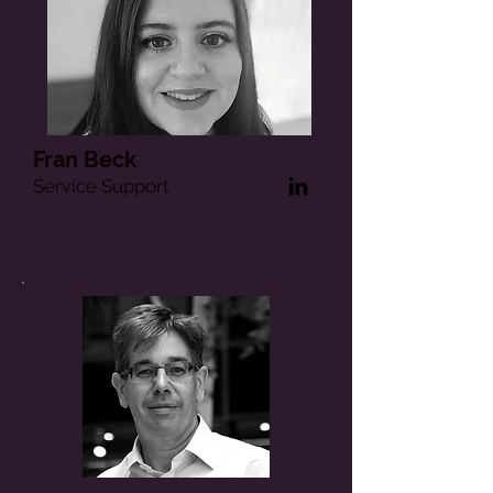
Fran Beck
Service Support