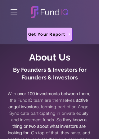
Get Your Report
About Us
By Founders & Investors for
Founders & Investors
With
over 100 investments between them
,
the FundIQ team are themselves
active
angel investors
, forming part of an Angel
Syndicate participating in private equity
and investment funds. So
they know a
thing or two about what investors are
looking for
. On top of that, they have, and