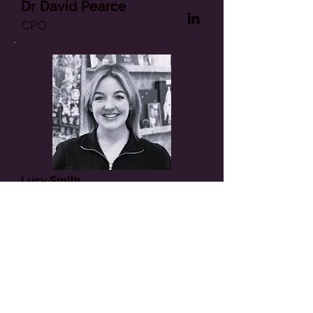
Dr David Pearce
CPO
Lucy Smith
Marketing Consultant