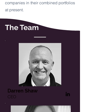
companies in their combined portfolios
at present.
The Team
Darren Shaw
CEO