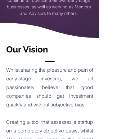
continue to, operate their own early-stage
businesses, as well as working as Mentors
and Advisors to many others.
Our Vision
Whilst sharing the pleasure and pain of
early-stage investing, we all
passionately believe that good
companies should get investment
quickly and without subjective bias.
Creating a tool that assesses a startup
on a completely objective basis, whilst