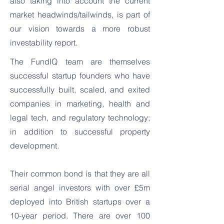
also taking into account the current
market headwinds/tailwinds, is part of
our vision towards a more robust
investability report.
The FundIQ team are themselves
successful startup founders who have
successfully built, scaled, and exited
companies in marketing, health and
legal tech, and regulatory technology;
in addition to successful property
development.
Their common bond is that they are all
serial angel investors with over £5m
deployed into British startups over a
10-year period. There are over 100