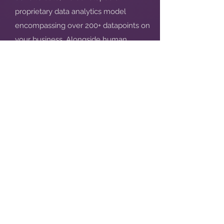
proprietary data analytics model
encompassing over 200+ datapoints on
your business. Alongside human
assessors, this allows us to deliver much
greater depth and actionable insights.
How can I use it in fundraising?
We suggest: mentioning your total
Score in your investor outreach emails;
attaching a screenshot of your score in
your Pitch Deck; putting the Report in
your Data Room; sending alongside
your fundraising materials after you
pitch to an investor.