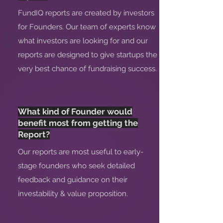
FundIQ reports are created by investors
for Founders. Our team of experts know
what investors are looking for and our
reports are designed to give startups the
very best chance of fundraising success.
What kind of Founder would
benefit most from getting the
Report?
Our reports are most useful to early-
stage founders who seek detailed
feedback and guidance on their
investability & value proposition.