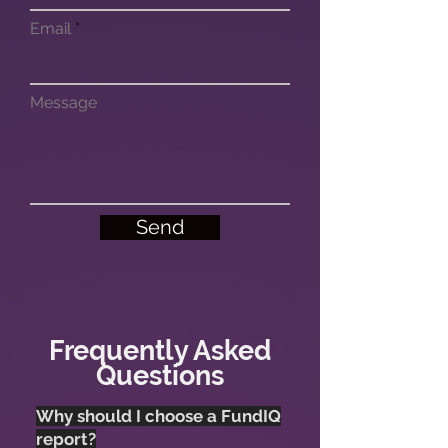
Email
Message
Send
Frequently Asked
Questions
Why should I choose a FundIQ
report?