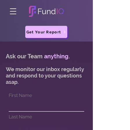
Get Your Report
Ask our Team
anything
.
We monitor our inbox regularly
and respond to your questions
asap.
First Name
Last Name