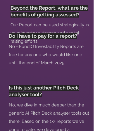
Beyond the Report, what are the
benefits of getting assessed?
Our Report can be used strategically in
your investor outreach and capital
Do I have to pay for a report?
raising efforts.
No - FundIQ Investability Reports are
free for any one who would like one
until the end of March 2025.
Is this just another Pitch Deck
analyser tool?
No, we dive in much deeper than the
generic AI Pitch Deck analyser tools out
there. Based on the 1k+ reports we've
done to date, we developed a