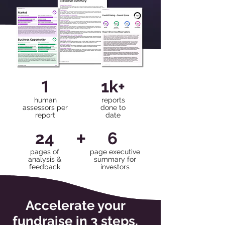
1
1k+
human
reports
assessors per
done to
report
date
+
24
6
pages of
page executive
analysis &
summary for
feedback
investors
Accelerate your
fundraise in 3 steps.