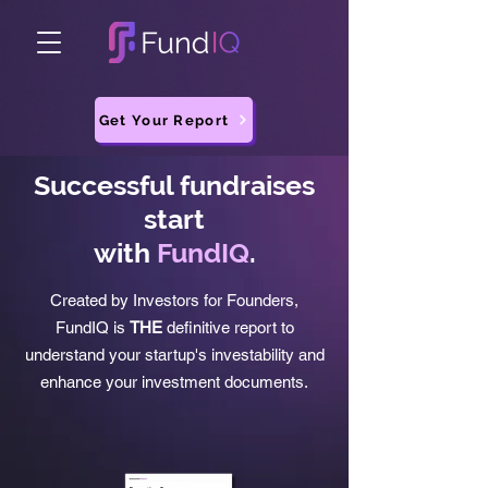
Get Your Report
Successful fundraises
start
with
FundIQ
.
Created by Investors for Founders,
FundIQ is
THE
definitive report to
understand your startup's investability and
enhance your investment documents.