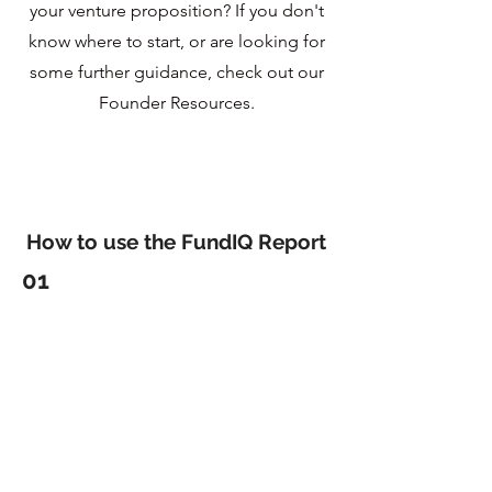
your venture proposition? If you don't
know where to start, or are looking for
some further guidance, check out our
Founder Resources.
How to use the FundIQ Report
01
Use feedback to
improve
Founders often hear conflicting information on
what to fix in their pitch decks (and pitches). We
make this simple by providing you a report
developed by experts and investors to tell you
exactly what you need to do.
02