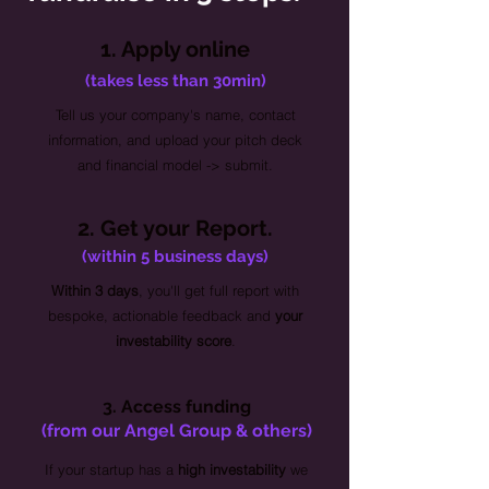
1. Apply online
(takes less than 30min)
Tell us your company's name, contact
information, and upload your pitch deck
and financial model -> submit.
2. Get your Report.
(within 5 business days)
Within 3 days
, you'll get full report with
bespoke, actionable feedback and
your
investability score
.
3. Access funding
(from our Angel Group & others)
If your startup has a
high investability
we