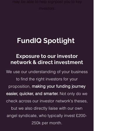
may be able to help signpost you to key
investors.
FundIQ Spotlight
Exposure to our investor
network & direct investment
​​We use our understanding of your business
to find the right investors for your
proposition,
making your funding journey
easier, quicker, and smarter.
Not only do we
check across our investor network's theses,
but we also directly liaise with our own
angel syndicate, who typically invest £200-
250k per month.