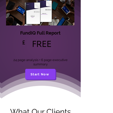
FundIQ Full Report
£
FREE
24 page analysis + 6 page executive
summary
Start Now
What Our Clients