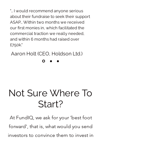
"... I would recommend anyone serious
about their fundraise to seek their support
ASAP... Within two months we received
our first monies in, which facilitated the
commercial traction we really needed,
and within 6 months had raised over
£750k."
Aaron Holt (CEO, Holdson Ltd.)
Not Sure Where To
Start?
At FundIQ, we ask for your 'best foot
forward', that is, what would you send
investors to convince them to invest in