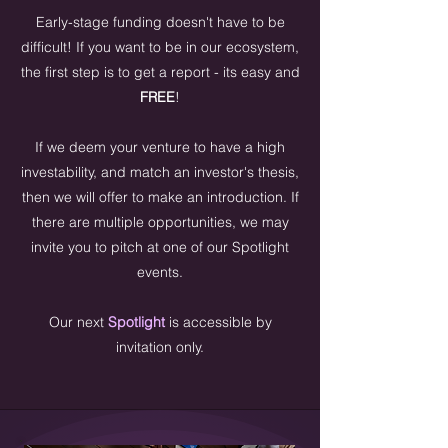
Early-stage funding doesn't have to be
difficult! If you want to be in our ecosystem,
the first step is to get a report - its easy and
FREE
!
If we deem your venture to have a high
investability, and match an investor's thesis,
then we will offer to make an introduction. If
there are multiple opportunities, we may
invite you to pitch at one of our Spotlight
events.
Our next
Spotlight
is accessible by
invitation only.