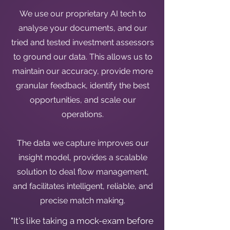
We use our proprietary AI tech to
analyse your documents, and our
tried and tested investment assessors
to ground our data. This allows us to
maintain our accuracy, provide more
granular feedback, identify the best
opportunities, and scale our
operations.
The data we capture improves our
insight model, provides a scalable
solution to deal flow management,
and facilitates intelligent, reliable, and
precise match making.
"It's like taking a mock-exam before