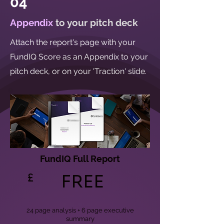
04
Appendix
to your pitch deck
Attach the report's page with your
FundIQ Score as an Appendix to your
pitch deck, or on your 'Traction' slide.
FundIQ Full Report
£
FREE
24 page analysis + 6 page executive
summary