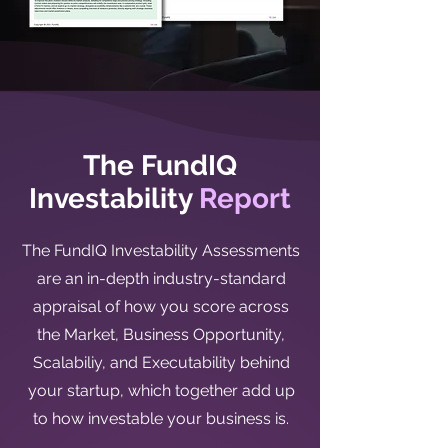
The FundIQ
Investability
Report
The FundIQ Investability Assessments
are an in-depth industry-standard
appraisal of how you score across
the Market, Business Opportunity,
Scalabiliy, and Executability behind
your startup, which together add up
to how investable your business is.