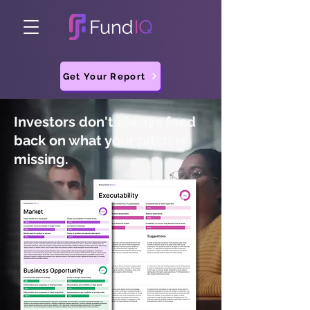
Get Your Report
Investors don't always feed
back on what your pitch is
missing.