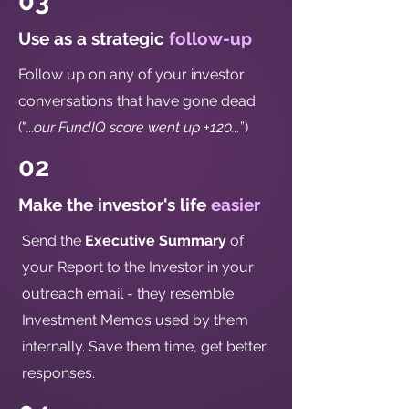
03
Use as a strategic
follow-up
Follow up on any of your investor
conversations that have gone dead
("
...our FundIQ score went up +120...
”)
02
Make the investor's life
easier
Send the
Executive Summary
of
your Report to the Investor in your
outreach email - they resemble
Investment Memos used by them
internally. Save them time, get better
responses.