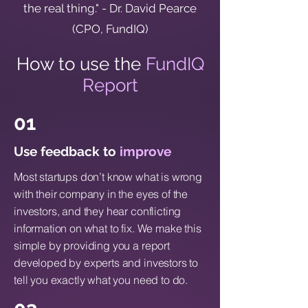
the real thing." - Dr. David Pearce
(CPO, FundIQ)
How to use the
FundIQ
Report
01
Use feedback to
improve
Most startups don’t know what is wrong
with their company in the eyes of the
investors, and they hear conflicting
information on what to fix. We make this
simple by providing you a report
developed by experts and investors to
tell you exactly what you need to do.