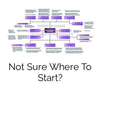
Not Sure Where To
Start?
At FundIQ, we ask for your 'best foot
forward', that is, what would you send
investors to convince them to invest in
your venture proposition? If you don't
know where to start, or are looking for
some further guidance, check out our