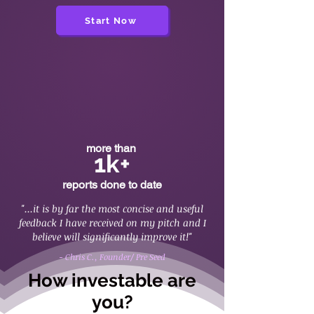
Start Now
more than
1k+
reports done to date
"...it is by far the most concise and useful
feedback I have received on my pitch and I
believe will significantly improve it!"
- Chris C., Founder/ Pre Seed
How investable are
you?