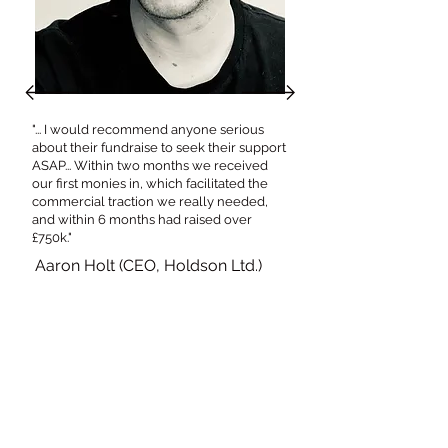
"... I would recommend anyone serious
about their fundraise to seek their support
ASAP... Within two months we received
our first monies in, which facilitated the
commercial traction we really needed,
and within 6 months had raised over
£750k."
Aaron Holt (CEO, Holdson Ltd.)
M
ar