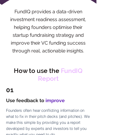
FundIQ provides a data-driven
investment readiness assessment,
helping founders optimise their
startup fundraising strategy and
improve their VC funding success
through real, actionable insights.
How to use the
FundIQ
Report
01
Use feedback to
improve
Founders often hear conflicting information on
what to fix in their pitch decks (and pitches). We
make this simple by providing you a report
developed by experts and investors to tell you
exactly what you need to do.