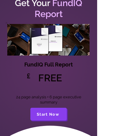
Get Your
FundIQ
Report
FundIQ Full Report
£
FREE
24 page analysis + 6 page executive
summary
Start Now