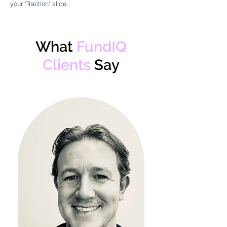
your 'Traction' slide.
What
FundIQ
Clients
Say