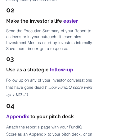
02
Make the investor's life
easier
Send the Executive Summary of your Report to
an investor in your outreach. It resembles
Investment Memos used by investors internally.
Save them time = get a response.
03
Use as a strategic
follow-up
Follow up on any of your investor conversations
that have gone dead ("
...our FundIQ score went
up +120...
”)
04
Appendix
to your pitch deck
Attach the report's page with your FundIQ
Score as an Appendix to your pitch deck, or on