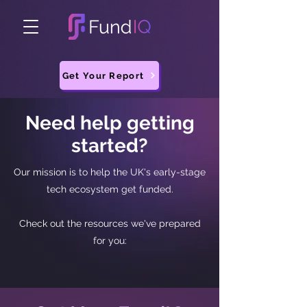
Get Your Report
Need help getting
started?
Our mission is to help the UK's early-stage
tech ecosystem get funded.
Check out the resources we've prepared
for you: