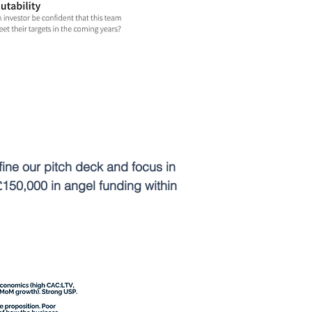
ine our pitch deck and focus in
£150,000 in angel funding within