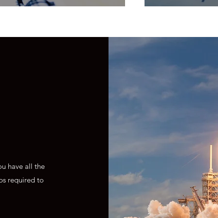
u have all the
ps required to