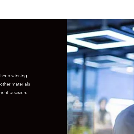
ther a winning
 other materials
ment decision.