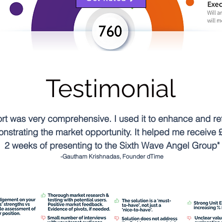
Testimonial
 was very comprehensive. I used it to enhance and ref
onstrating the market opportunity. It helped me receive 
2 weeks of presenting to the Sixth Wave Angel Group"
-Gautham Krishnadas, Founder dTime