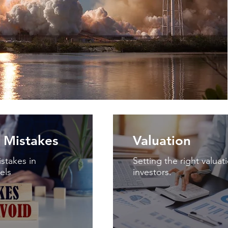
Mistakes
Valuation
takes in
Setting the right valuat
els
investors.