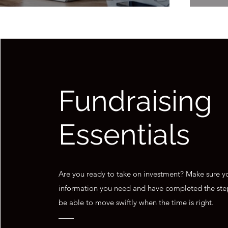
Fundraising
Essentials
Are you ready to take on investment? Make sure yo
information you need and have completed the ste
be able to move swiftly when the time is right.