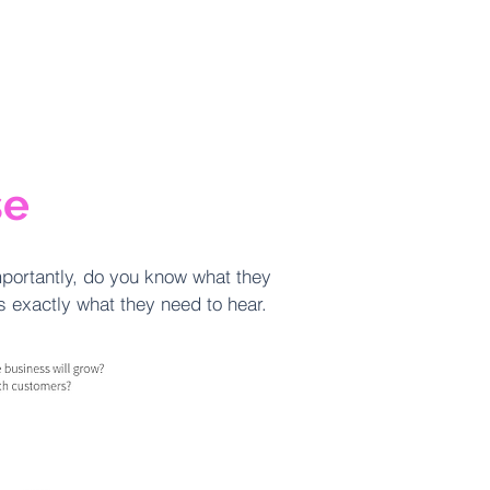
se
portantly, do you know what they
rs exactly what they need to hear.