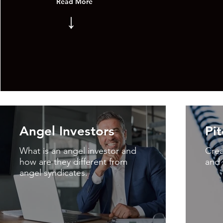
Read More
↓
Angel Investors
Pi
What is an angel investor and
Crea
how are they different from
and 
angel syndicates.