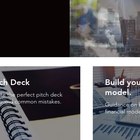
tch Deck
Build you
model.
te the perfect pitch deck
avoid common mistakes.
Guidance on b
financial mode