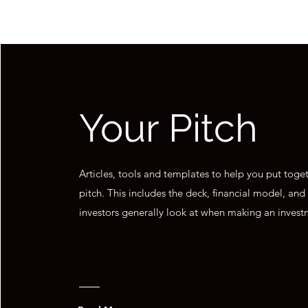
Your Pitch
Articles, tools and templates to help you put toge
pitch. This includes the deck, financial model, and
investors generally look at when making an invest