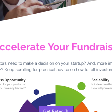
ccelerate Your Fundrai
ors need to make a decision on your startup? And, more im
? Keep scrolling for practical advice on how to tell investo
Get Rated