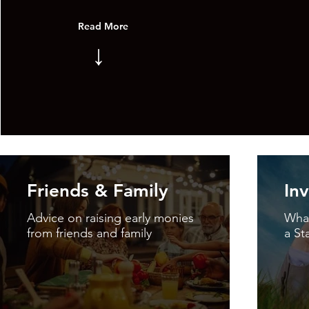
Read More
↓
Friends & Family
In
Advice on raising early monies
What
from friends and family
a St