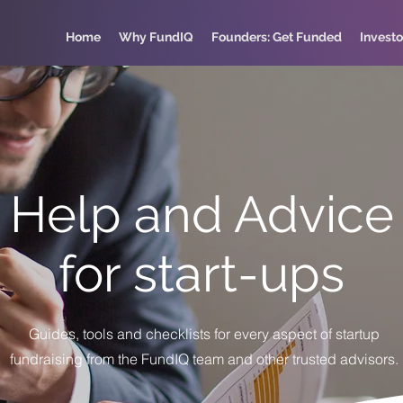
Home
Why FundIQ
Founders: Get Funded
Investo
Help and Advice
for start-ups
Guides, tools and checklists for every aspect of startup
fundraising from the FundIQ team and other trusted advisors.