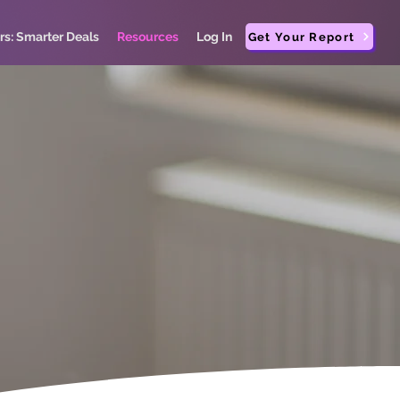
rs: Smarter Deals
Resources
Log In
Get Your Report