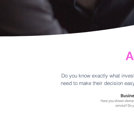
A
Do you know exactly what invest
need to make their decision easy