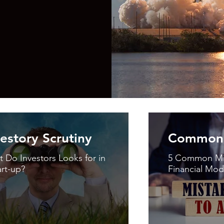
vestory Scrutiny
Common 
 Do Investors Looks for in
5 Common Mis
art-up?
Financial Mod