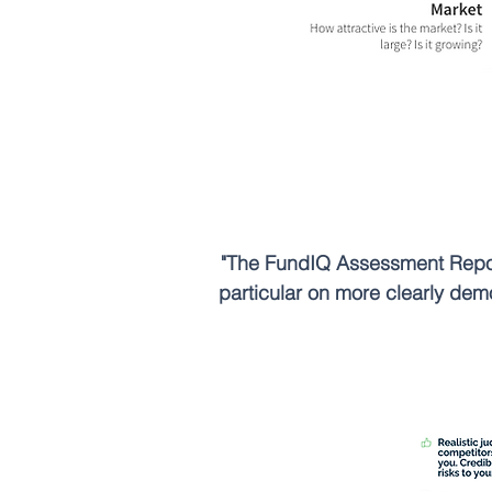
"The FundIQ Assessment Report
particular on more clearly dem