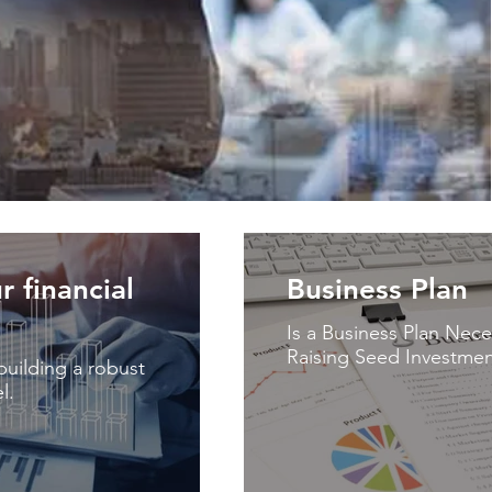
r financial
Business Plan
Is a Business Plan Nece
Raising Seed Investmen
uilding a robust
l.